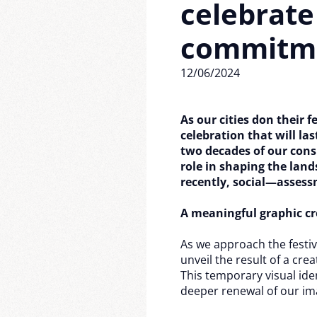
celebrate
commitm
12/06/2024
As our cities don their f
celebration that will la
two decades of our cons
role in shaping the la
recently, social—assess
A meaningful graphic cr
As we approach the festiv
unveil the result of a cre
This temporary visual iden
deeper renewal of our im