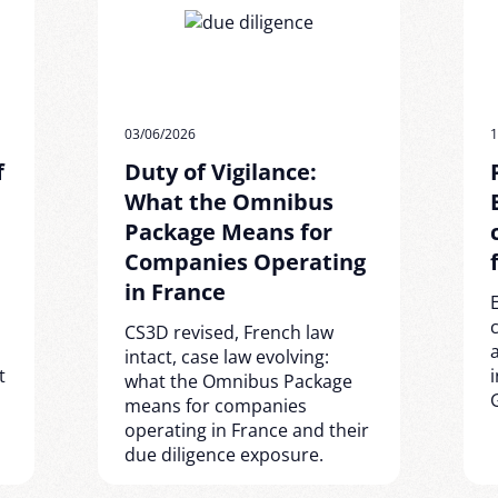
03/06/2026
1
f
Duty of Vigilance:
What the Omnibus
Package Means for
Companies Operating
in France
CS3D revised, French law
intact, case law evolving:
t
what the Omnibus Package
means for companies
operating in France and their
due diligence exposure.