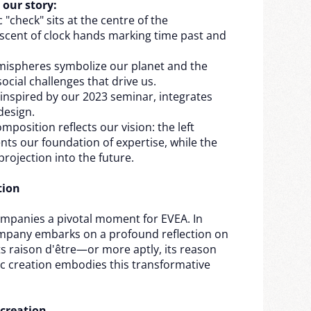
 our story:
 "check" sits at the centre of the
scent of clock hands marking time past and
mispheres symbolize our planet and the
cial challenges that drive us.
 inspired by our 2023 seminar, integrates
design.
position reflects our vision: the left
ts our foundation of expertise, while the
 projection into the future.
tion
mpanies a pivotal moment for EVEA. In
mpany embarks on a profound reflection on
its raison d'être—or more aptly, its reason
ic creation embodies this transformative
 creation