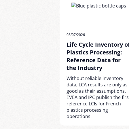
08/07/2026
Life Cycle Inventory o
Plastics Processing:
Reference Data for
the Industry
Without reliable inventory
data, LCA results are only as
good as their assumptions.
EVEA and IPC publish the firs
reference LCIs for French
plastics processing
operations.