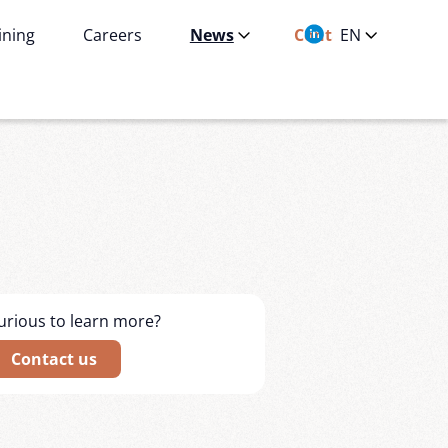
ining
Careers
News
Contact
EN
urious to learn more?
Contact us