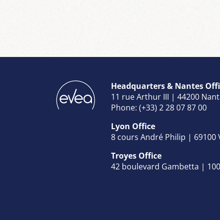
Headquarters & Nantes Offi
11 rue Arthur III | 44200 Nan
Phone: (+33) 2 28 07 87 00
Lyon Office
8 cours André Philip | 69100
Troyes Office
42 boulevard Gambetta | 100