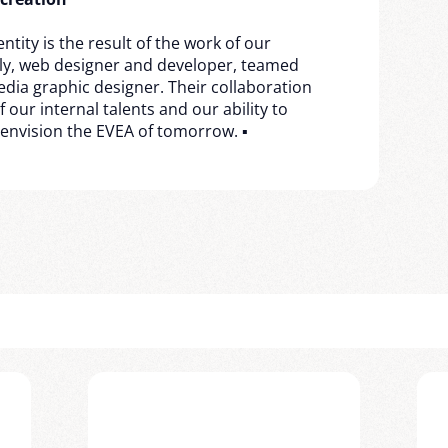
ntity is the result of the work of our
lly, web designer and developer, teamed
media graphic designer. Their collaboration
our internal talents and our ability to
 envision the EVEA of tomorrow. ▪