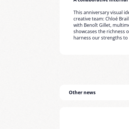
This anniversary visual ide
creative team: Chloé Brai
with Benoît Gillet, multi
showcases the richness of 
harness our strengths to
Other news