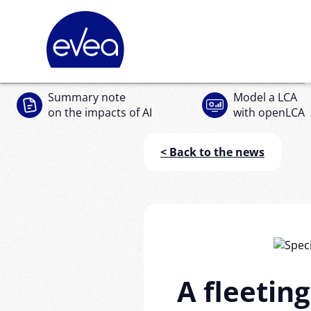
Cookies management panel
Summary note
Model a LCA
on the impacts of AI
with openLCA
< Back to the news
A fleeting