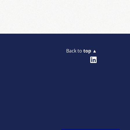
Back to
top ▲