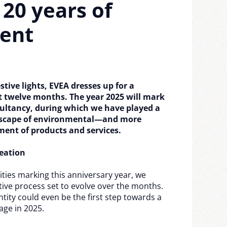
 20 years of
ent
estive lights, EVEA dresses up for a
st twelve months. The year 2025 will mark
ultancy, during which we have played a
ndscape of environmental—and more
ment of products and services.
eation
ities marking this anniversary year, we
ative process set to evolve over the months.
tity could even be the first step towards a
age in 2025.