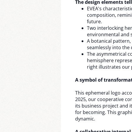
The design elements tell
EVEA's characteristic
composition, remini
future.
Two interlocking he
environmental and so
A botanical pattern,
seamlessly into the 
The asymmetrical com
hemisphere represen
right illustrates our
A symbol of transforma
This ephemeral logo acco
2025, our cooperative co
its business project and 
for becoming. This graph
dynamic.
A collaborative internal