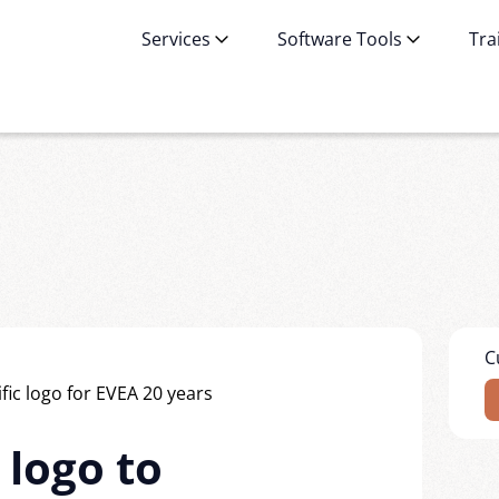
Services
Software Tools
Tra
C
 logo to