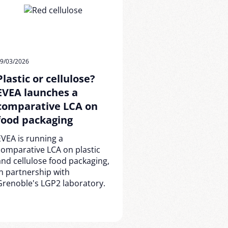
9/03/2026
Plastic or cellulose?
EVEA launches a
comparative LCA on
food packaging
EVEA is running a
comparative LCA on plastic
and cellulose food packaging,
in partnership with
Grenoble's LGP2 laboratory.