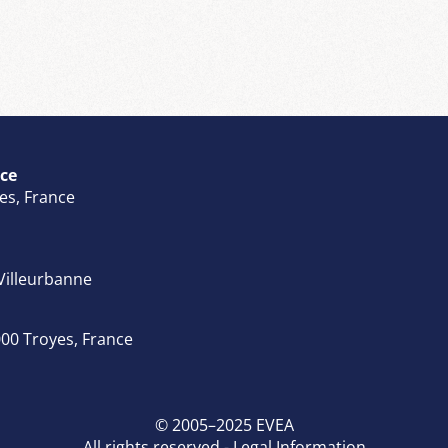
ce
tes, France
 Villeurbanne
00 Troyes, France
© 2005–2025 EVEA
All rights reserved -
Legal Information