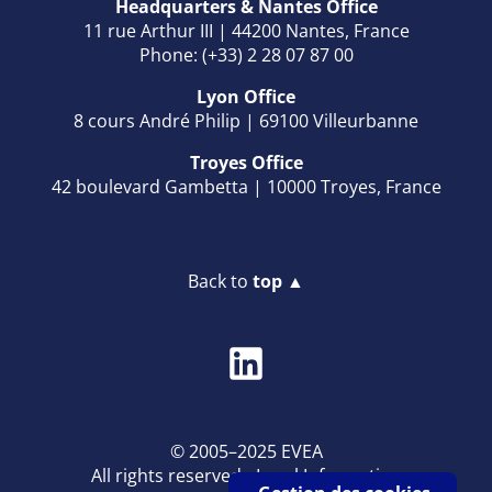
Headquarters & Nantes Office
11 rue Arthur III | 44200 Nantes, France
Phone: (+33) 2 28 07 87 00
Lyon Office
8 cours André Philip | 69100 Villeurbanne
Troyes Office
42 boulevard Gambetta | 10000 Troyes, France
Back to
top ▲
© 2005–2025 EVEA
All rights reserved -
Legal Information