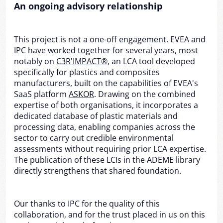
An ongoing advisory relationship
This project is not a one-off engagement. EVEA and
IPC have worked together for several years, most
notably on
C3R'IMPACT®
, an LCA tool developed
specifically for plastics and composites
manufacturers, built on the capabilities of EVEA's
SaaS platform
ASKOR
. Drawing on the combined
expertise of both organisations, it incorporates a
dedicated database of plastic materials and
processing data, enabling companies across the
sector to carry out credible environmental
assessments without requiring prior LCA expertise.
The publication of these LCIs in the ADEME library
directly strengthens that shared foundation.
Our thanks to IPC for the quality of this
collaboration, and for the trust placed in us on this