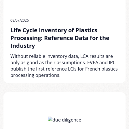
08/07/2026
Life Cycle Inventory of Plastics
Processing: Reference Data for the
Industry
Without reliable inventory data, LCA results are
only as good as their assumptions. EVEA and IPC
publish the first reference LCIs for French plastics
processing operations.