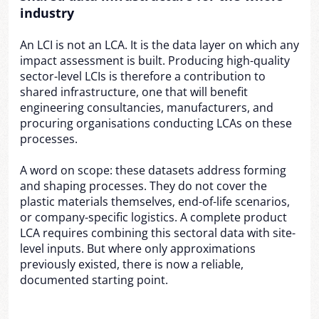
industry
An LCI is not an LCA. It is the data layer on which any
impact assessment is built. Producing high-quality
sector-level LCIs is therefore a contribution to
shared infrastructure, one that will benefit
engineering consultancies, manufacturers, and
procuring organisations conducting LCAs on these
processes.
A word on scope: these datasets address forming
and shaping processes. They do not cover the
plastic materials themselves, end-of-life scenarios,
or company-specific logistics. A complete product
LCA requires combining this sectoral data with site-
level inputs. But where only approximations
previously existed, there is now a reliable,
documented starting point.