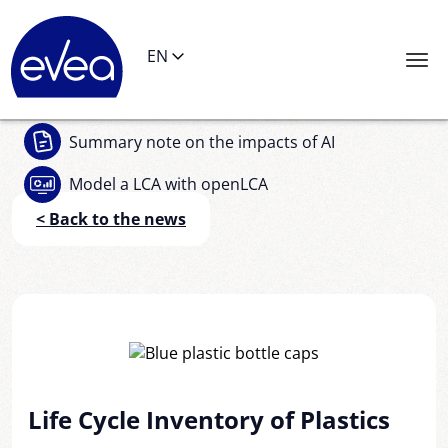
Cookies management panel
EN
Summary note
on the impacts of AI
Model a LCA
with openLCA
< Back to the news
Life Cycle Inventory of Plastics