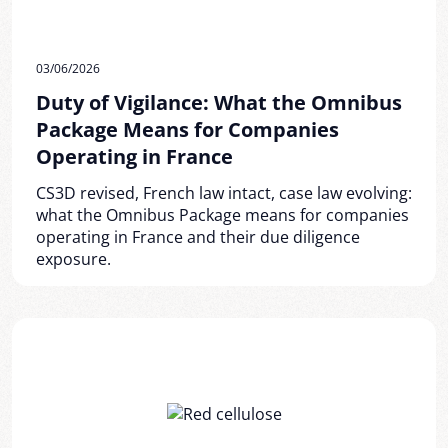
03/06/2026
Duty of Vigilance: What the Omnibus
Package Means for Companies
Operating in France
CS3D revised, French law intact, case law evolving:
what the Omnibus Package means for companies
operating in France and their due diligence
exposure.