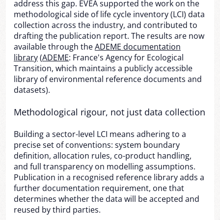
address this gap. EVEA supported the work on the
methodological side of life cycle inventory (LCI) data
collection across the industry, and contributed to
drafting the publication report. The results are now
available through the
ADEME documentation
library
(
ADEME
: France's Agency for Ecological
Transition, which maintains a publicly accessible
library of environmental reference documents and
datasets).
Methodological rigour, not just data collection
Building a sector-level LCI means adhering to a
precise set of conventions: system boundary
definition, allocation rules, co-product handling,
and full transparency on modelling assumptions.
Publication in a recognised reference library adds a
further documentation requirement, one that
determines whether the data will be accepted and
reused by third parties.