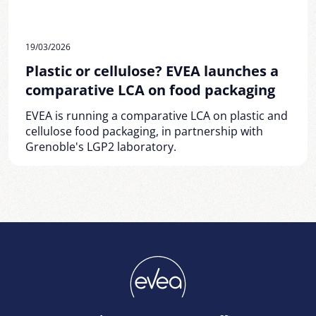
19/03/2026
Plastic or cellulose? EVEA launches a
comparative LCA on food packaging
EVEA is running a comparative LCA on plastic and
cellulose food packaging, in partnership with
Grenoble's LGP2 laboratory.