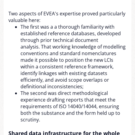
Two aspects of EVEA's expertise proved particularly
valuable here:
The first was a a thorough familiarity with
established reference databases, developed
through prior technical document
analysis. That working knowledge of modelling
conventions and standard nomenclatures
made it possible to position the new LCIs
within a consistent reference framework,
identify linkages with existing datasets
efficiently, and avoid scope overlaps or
definitional inconsistencies;
The second was direct methodological
experience drafting reports that meet the
requirements of ISO 14040/14044, ensuring
both the substance and the form held up to
scrutiny.
Shared data infrastructure for the whole