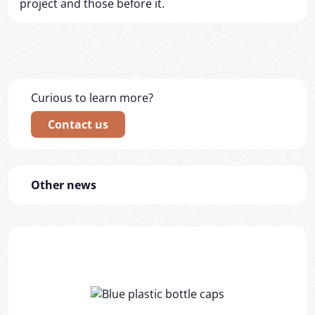
project and those before it.
Curious to learn more?
Contact us
Other news