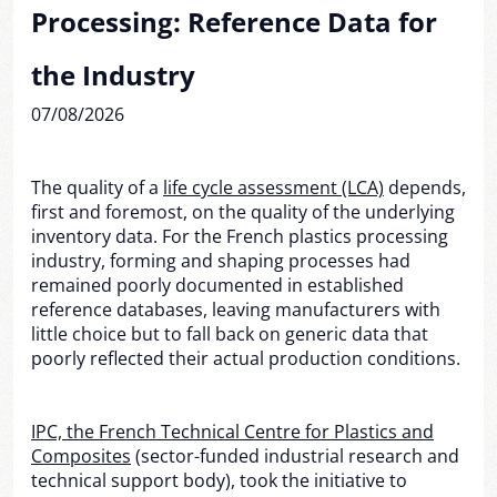
Processing: Reference Data for
the Industry
07/08/2026
The quality of a
life cycle assessment (LCA)
depends,
first and foremost, on the quality of the underlying
inventory data. For the French plastics processing
industry, forming and shaping processes had
remained poorly documented in established
reference databases, leaving manufacturers with
little choice but to fall back on generic data that
poorly reflected their actual production conditions.
IPC, the French Technical Centre for Plastics and
Composites
(sector-funded industrial research and
technical support body), took the initiative to