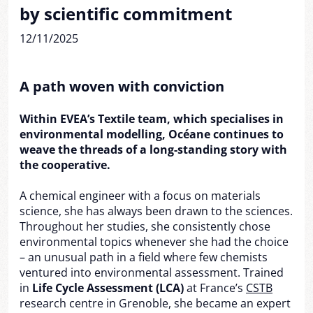
by scientific commitment
12/11/2025
A path woven with conviction
Within EVEA’s Textile team, which specialises in
environmental modelling, Océane continues to
weave the threads of a long-standing story with
the cooperative.
A chemical engineer with a focus on materials
science, she has always been drawn to the sciences.
Throughout her studies, she consistently chose
environmental topics whenever she had the choice
– an unusual path in a field where few chemists
ventured into environmental assessment. Trained
in
Life Cycle Assessment (LCA)
at France’s
CSTB
research centre in Grenoble, she became an expert