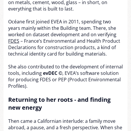
on metals, cement, wood, glass – in short, on
everything that is built to last.
Océane first joined EVEA in 2011, spending two
years mainly within the Building team. There, she
worked on dataset development and on verifying
FDES
– France’s Environmental and Health Product
Declarations for construction products, a kind of
technical identity card for building materials.
She also contributed to the development of internal
tools, including
evDEC ©
, EVEA’s software solution
for producing FDES or PEP (Product Environmental
Profiles).
Returning to her roots - and finding
new energy
Then came a Californian interlude: a family move
abroad, a pause, and a fresh perspective. When she