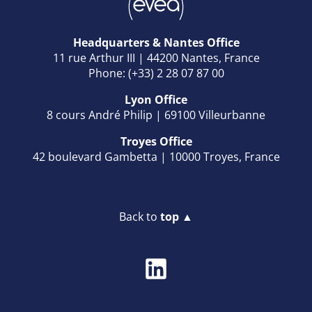
Headquarters & Nantes Office
11 rue Arthur III | 44200 Nantes, France
Phone: (+33) 2 28 07 87 00
Lyon Office
8 cours André Philip | 69100 Villeurbanne
Troyes Office
42 boulevard Gambetta | 10000 Troyes, France
Back to
top ▲