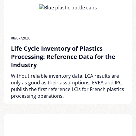
08/07/2026
Life Cycle Inventory of Plastics
Processing: Reference Data for the
Industry
Without reliable inventory data, LCA results are
only as good as their assumptions. EVEA and IPC
publish the first reference LCIs for French plastics
processing operations.