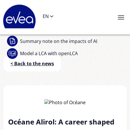
Cookies management panel
EN
Summary note
on the impacts of AI
Model a LCA
with openLCA
< Back to the news
Océane Alirol: A career shaped