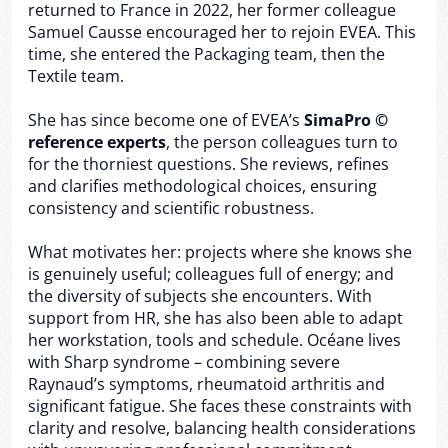
returned to France in 2022, her former colleague
Samuel Causse encouraged her to rejoin EVEA. This
time, she entered the Packaging team, then the
Textile team.
She has since become one of EVEA’s
SimaPro ©
reference experts
, the person colleagues turn to
for the thorniest questions. She reviews, refines
and clarifies methodological choices, ensuring
consistency and scientific robustness.
What motivates her: projects where she knows she
is genuinely useful; colleagues full of energy; and
the diversity of subjects she encounters. With
support from HR, she has also been able to adapt
her workstation, tools and schedule. Océane lives
with Sharp syndrome – combining severe
Raynaud’s symptoms, rheumatoid arthritis and
significant fatigue. She faces these constraints with
clarity and resolve, balancing health considerations