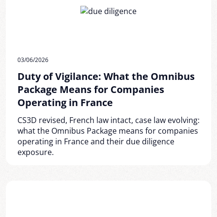
03/06/2026
Duty of Vigilance: What the Omnibus
Package Means for Companies
Operating in France
CS3D revised, French law intact, case law evolving:
what the Omnibus Package means for companies
operating in France and their due diligence
exposure.