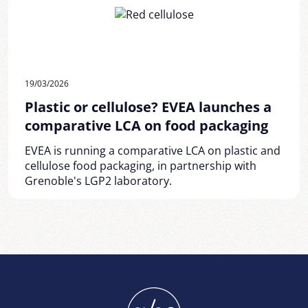
19/03/2026
Plastic or cellulose? EVEA launches a
comparative LCA on food packaging
EVEA is running a comparative LCA on plastic and
cellulose food packaging, in partnership with
Grenoble's LGP2 laboratory.