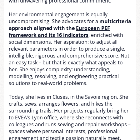
with unwavering professional commitment.
Her environmental engagement is equally
uncompromising. She advocates for a
multicriteria
approach aligned with the
European PEF
framework and its 16 indicators
, enriched with
social dimensions. Her aspiration: to adjust all
relevant parameters in order to produce a single,
intelligible, rigorous and comprehensive score. Not
an easy task – but that is exactly what appeals to
her. She enjoys complexity: understanding,
modelling, resolving, and engineering practical
solutions to real-world problems.
Today, she lives in Cluses, in the Savoie region. She
crafts, sews, arranges flowers, and hikes the
surrounding trails. Her projects regularly bring her
to EVEA’s Lyon office, where she reconnects with
colleagues and runs sewing and repair workshops –
spaces where personal interests, professional
engagement and textile passion naturally meet.