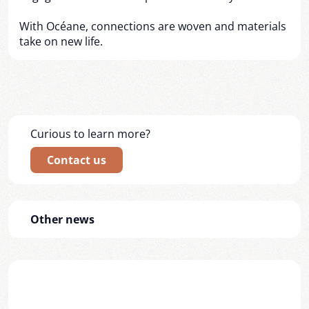
With Océane, connections are woven and materials
take on new life.
Curious to learn more?
Contact us
Other news