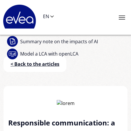
Cookies management panel
EN
Summary note
on the impacts of AI
Model a LCA
with openLCA
< Back to the articles
Responsible communication: a