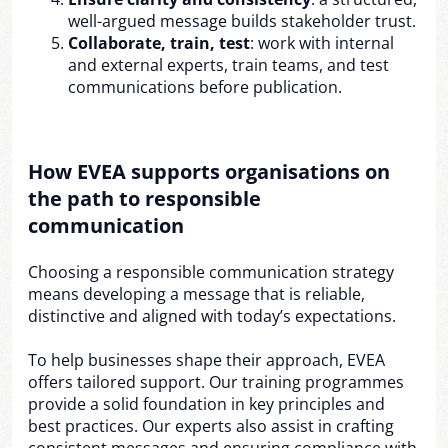
well-argued message builds stakeholder trust.
Collaborate, train, test
: work with internal
and external experts, train teams, and test
communications before publication.
How EVEA supports organisations on
the path to responsible
communication
Choosing a responsible communication strategy
means developing a message that is reliable,
distinctive and aligned with today’s expectations.
To help businesses shape their approach, EVEA
offers tailored support. Our training programmes
provide a solid foundation in key principles and
best practices. Our experts also assist in crafting