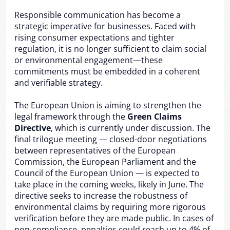
Responsible communication has become a
strategic imperative for businesses. Faced with
rising consumer expectations and tighter
regulation, it is no longer sufficient to claim social
or environmental engagement—these
commitments must be embedded in a coherent
and verifiable strategy.
The European Union is aiming to strengthen the
legal framework through the
Green Claims
Directive
, which is currently under discussion. The
final trilogue meeting — closed-door negotiations
between representatives of the European
Commission, the European Parliament and the
Council of the European Union — is expected to
take place in the coming weeks, likely in June. The
directive seeks to increase the robustness of
environmental claims by requiring more rigorous
verification before they are made public. In cases of
non-compliance, penalties could reach up to 4% of