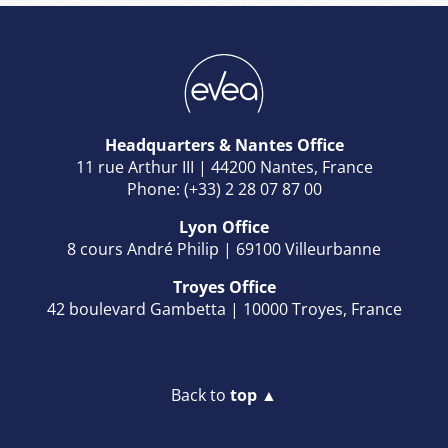
Headquarters & Nantes Office
11 rue Arthur III | 44200 Nantes, France
Phone: (+33) 2 28 07 87 00
Lyon Office
8 cours André Philip | 69100 Villeurbanne
Troyes Office
42 boulevard Gambetta | 10000 Troyes, France
Back to
top ▲