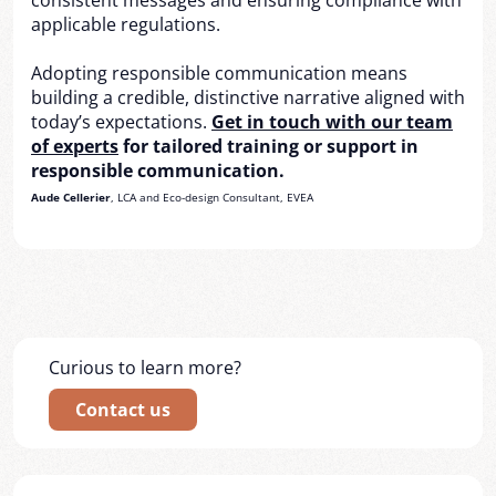
consistent messages and ensuring compliance with
applicable regulations.
Adopting responsible communication means
building a credible, distinctive narrative aligned with
today’s expectations.
Get in touch with our team
of experts
for tailored training or support in
responsible communication.
Aude Cellerier
, LCA and Eco-design Consultant, EVEA
Curious to learn more?
Contact us