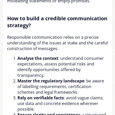
misleading statements or empty promises.
How to build a credible communication
strategy?
Responsible communication relies on a precise
understanding of the issues at stake and the careful
construction of messages.
Analyse the context
: understand consumer
expectations, assess potential risks and
identify opportunities offered by
transparency.
Master the regulatory landscape
: be aware
of labelling requirements, certification
schemes and legal frameworks.
Rely on verifiable facts
: avoid vague claims;
use data and concrete evidence wherever
possible.
Ensure clarity and consistency
: a structured,