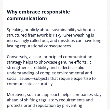
Why embrace responsible
communication?
Speaking publicly about sustainability without a
structured framework is risky. Greenwashing is
increasingly called out, and missteps can have long-
lasting reputational consequences.
Conversely, a clear, principled communication
strategy helps to showcase genuine efforts. It
strengthens credibility and reflects a solid
understanding of complex environmental and
social issues—subjects that require expertise to
communicate accurately.
Moreover, such an approach helps companies stay
ahead of shifting regulatory requirements and
protects brand reputation by preventing