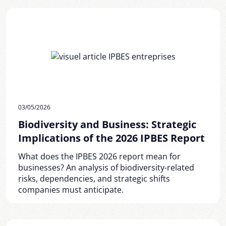
03/05/2026
Biodiversity and Business: Strategic
Implications of the 2026 IPBES Report
What does the IPBES 2026 report mean for
businesses? An analysis of biodiversity-related
risks, dependencies, and strategic shifts
companies must anticipate.