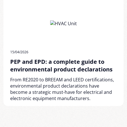
15/04/2026
PEP and EPD: a complete guide to
environmental product declarations
From RE2020 to BREEAM and LEED certifications,
environmental product declarations have
become a strategic must-have for electrical and
electronic equipment manufacturers.