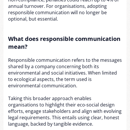
annual turnover. For organisations, adopting
responsible communication will no longer be
optional, but essential.
What does responsible communication
mean?
Responsible communication refers to the messages
shared by a company concerning both its
environmental and social initiatives. When limited
to ecological aspects, the term used is
environmental communication.
Taking this broader approach enables
organisations to highlight their eco-social design
efforts, engage stakeholders and align with evolving
legal requirements. This entails using clear, honest
language, backed by tangible evidence.