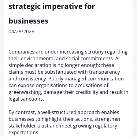
strategic imperative for
businesses
04/28/2025
Companies are under increasing scrutiny regarding
their environmental and social commitments. A
simple declaration is no longer enough: these
claims must be substantiated with transparency
and consistency. Poorly managed communication
can expose organisations to accusations of
greenwashing, damage their credibility and result in
legal sanctions.
By contrast, a well-structured approach enables
businesses to highlight their actions, strengthen
stakeholder trust and meet growing regulatory
expectations.