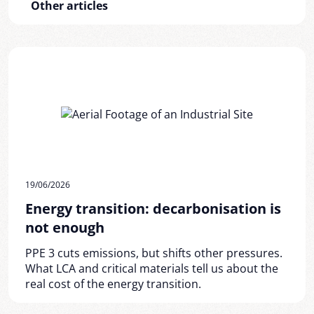
Other articles
19/06/2026
Energy transition: decarbonisation is
not enough
PPE 3 cuts emissions, but shifts other pressures.
What LCA and critical materials tell us about the
real cost of the energy transition.